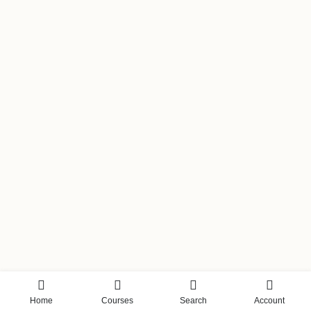
Home
Courses
Search
Account