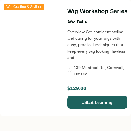
Wig Crafting & Styling
Wig Workshop Series
Afro Bella
Overview Get confident styling
and caring for your wigs with
easy, practical techniques that
keep every wig looking flawless
and...
139 Montreal Rd, Cornwall,
Ontario
$129.00
Start Learning