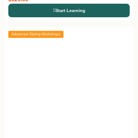
Start Learning
Advanced Styling Workshops