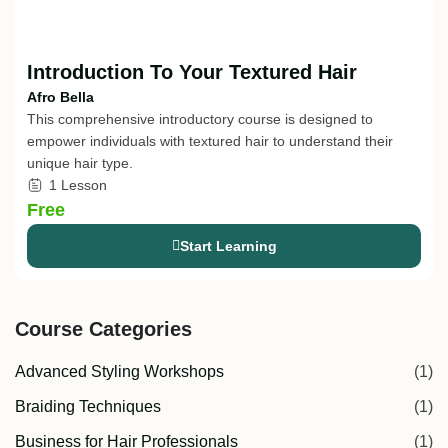
Introduction To Your Textured Hair
Afro Bella
This comprehensive introductory course is designed to
empower individuals with textured hair to understand their
unique hair type.
1 Lesson
Free
Start Learning
Course Categories
Advanced Styling Workshops
(1)
Braiding Techniques
(1)
Business for Hair Professionals
(1)