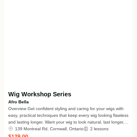
Wig Workshop Series
Afro Bella
Overview Get confident styling and caring for your wigs with
easy, practical techniques that keep every wig looking flawless
and lasting longer. Want your wig to look natural, last longer,...
139 Montreal Rd, Cornwall, Ontario
2 lessons
$129.00