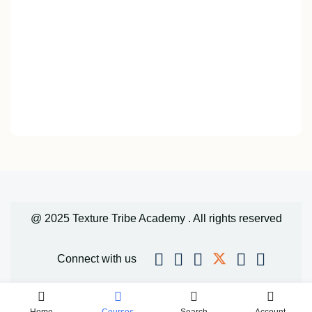
@ 2025 Texture Tribe Academy . All rights reserved
Connect with us
Home
Courses
Search
Account