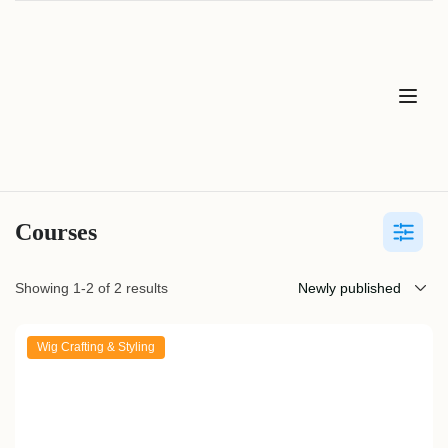
Courses
Showing 1-2 of 2 results
Wig Crafting & Styling