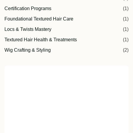
Certification Programs
(1)
Foundational Textured Hair Care
(1)
Locs & Twists Mastery
(1)
Textured Hair Health & Treatments
(1)
Wig Crafting & Styling
(2)