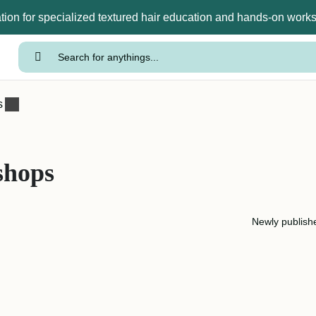
tion for specialized textured hair education and hands-on wor
s
shops