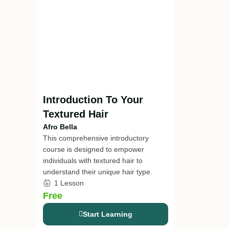
Introduction To Your
Textured Hair
Afro Bella
This comprehensive introductory
course is designed to empower
individuals with textured hair to
understand their unique hair type.
1 Lesson
Free
Start Learning