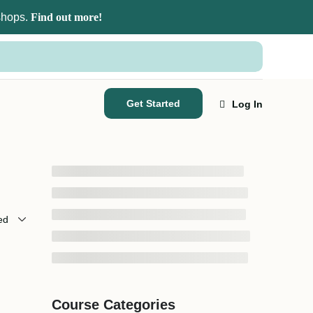
kshops.
Find out more!
Get Started
Log In
Course Categories