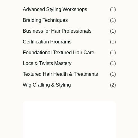
Advanced Styling Workshops
(1)
Braiding Techniques
(1)
Business for Hair Professionals
(1)
Certification Programs
(1)
Foundational Textured Hair Care
(1)
Locs & Twists Mastery
(1)
Textured Hair Health & Treatments
(1)
Wig Crafting & Styling
(2)