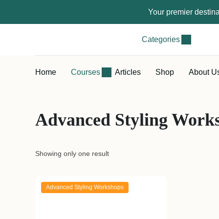
Your premier destina
Categories
Home
Courses
Articles
Shop
About U
Advanced Styling Work
Showing only one result
Advanced Styling Workshops