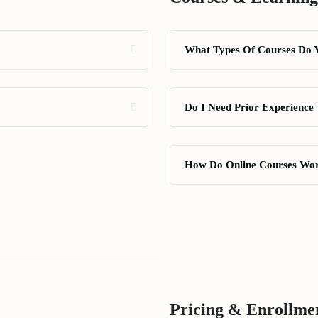
What Types Of Courses Do 
Do I Need Prior Experience 
How Do Online Courses Wo
Pricing & Enrollme