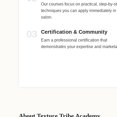
Our courses focus on practical, step-by-s
techniques you can apply immediately in
salon.
03
Certification & Community
Earn a professional certification that
demonstrates your expertise and marketab
About Texture Tribe Academy