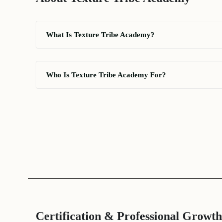
What Is Texture Tribe Academy?
Who Is Texture Tribe Academy For?
Certification & Professional Growth