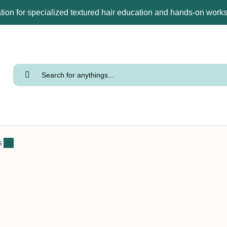
tion for specialized textured hair education and hands-on wor
s