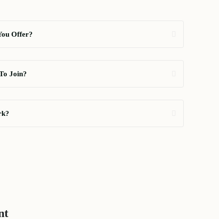
You Offer?
To Join?
rk?
nt