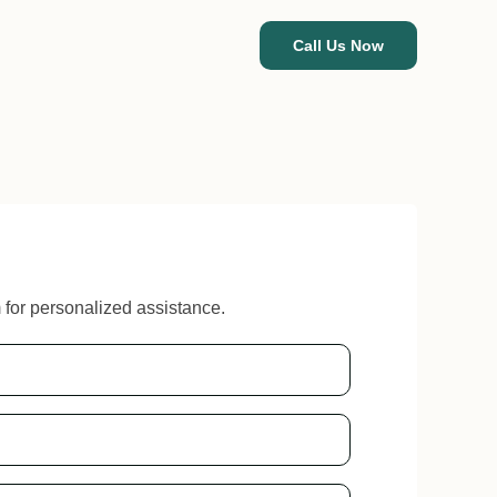
Call Us Now
m for personalized assistance.