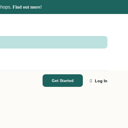
kshops.
Find out more!
Get Started
Log In