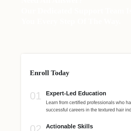
Need An Answer?
Our Dedicated Support Team I
You Every Step Of The Way.
Enroll Today
01
Expert-Led Education
Learn from certified professionals who ha
successful careers in the textured hair ind
02
Actionable Skills