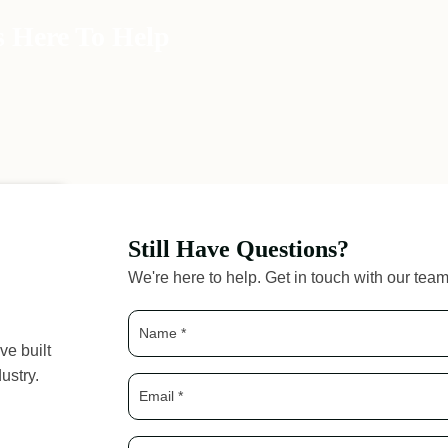
s Here To Help
Still Have Questions?
We're here to help. Get in touch with our tea
ve built
ustry.