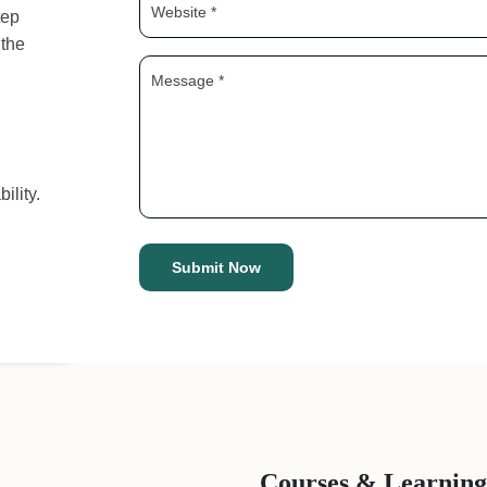
tep
 the
ility.
Courses & Learning