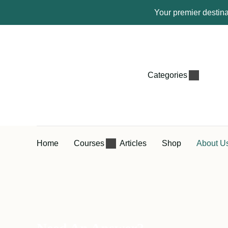
Your premier destina
Categories
Home
Courses
Articles
Shop
About U