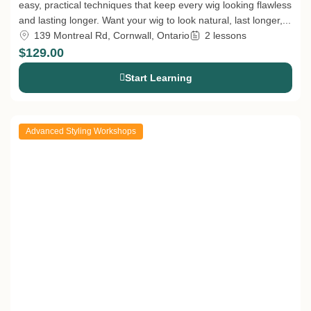
easy, practical techniques that keep every wig looking flawless
and lasting longer. Want your wig to look natural, last longer,...
139 Montreal Rd, Cornwall, Ontario
2 lessons
$129.00
Start Learning
Advanced Styling Workshops