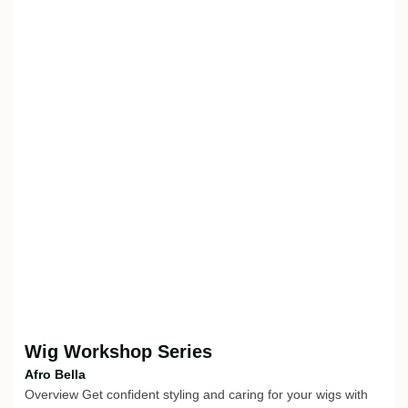
Wig Workshop Series
Afro Bella
Overview Get confident styling and caring for your wigs with