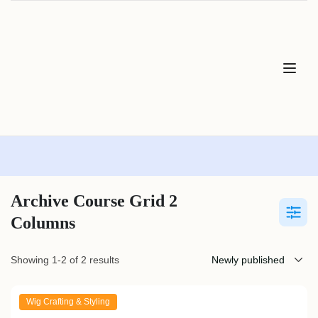
Archive Course Grid 2
Columns
Showing 1-2 of 2 results
Wig Crafting & Styling