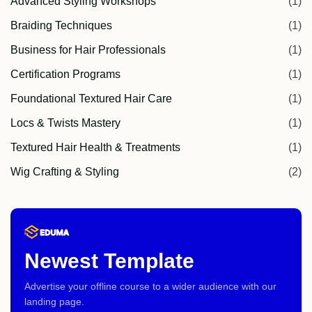
Advanced Styling Workshops
(1)
Braiding Techniques
(1)
Business for Hair Professionals
(1)
Certification Programs
(1)
Foundational Textured Hair Care
(1)
Locs & Twists Mastery
(1)
Textured Hair Health & Treatments
(1)
Wig Crafting & Styling
(2)
Newest Template
Advertise your offline course to a wider audience with our
landing page.