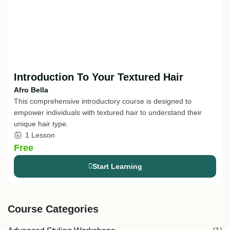
Introduction To Your Textured Hair
Afro Bella
This comprehensive introductory course is designed to
empower individuals with textured hair to understand their
unique hair type.
1 Lesson
Free
Start Learning
Course Categories