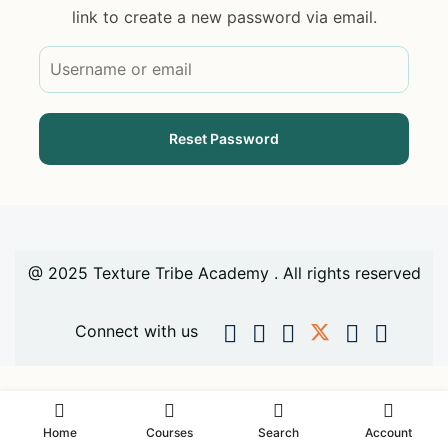
link to create a new password via email.
@ 2025 Texture Tribe Academy . All rights reserved
Connect with us
Home
Courses
Search
Account