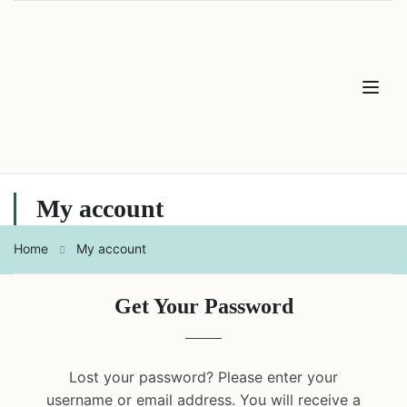
My account
Home
My account
Get Your Password
Lost your password? Please enter your
username or email address. You will receive a