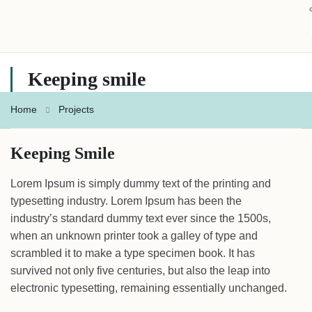
Keeping smile
Home
Projects
Keeping Smile
Lorem Ipsum is simply dummy text of the printing and
typesetting industry. Lorem Ipsum has been the
industry’s standard dummy text ever since the 1500s,
when an unknown printer took a galley of type and
scrambled it to make a type specimen book. It has
survived not only five centuries, but also the leap into
electronic typesetting, remaining essentially unchanged.