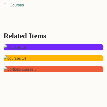
Courses
Related Items