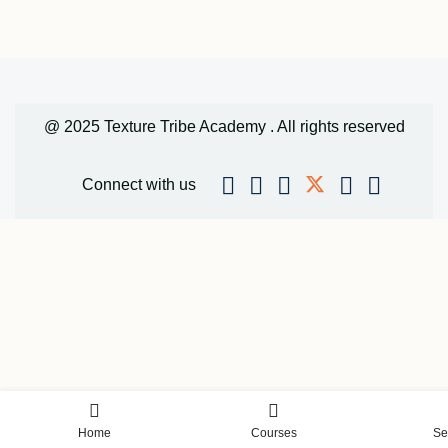
@ 2025 Texture Tribe Academy . All rights reserved
Connect with us
Home
Courses
Se