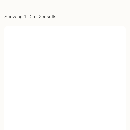
Showing 1 - 2 of 2 results