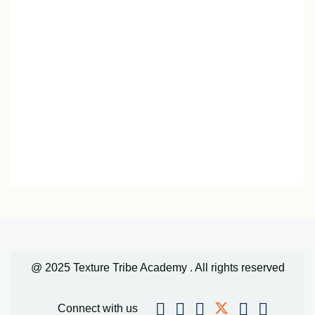
@ 2025 Texture Tribe Academy . All rights reserved
Connect with us