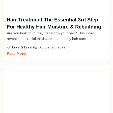
Hair Treatment The Essential 3rd Step
For Healthy Hair Moisture & Rebuilding!
Are you looking to truly transform your hair? This video
reveals the crucial third step in a healthy hair care...
Locs & Braids
August 20, 2022
Read More