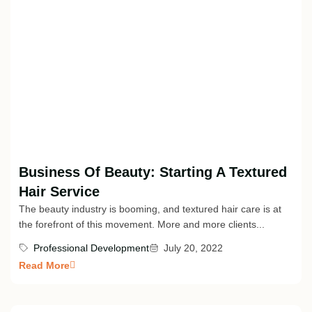
Business Of Beauty: Starting A Textured
Hair Service
The beauty industry is booming, and textured hair care is at
the forefront of this movement. More and more clients...
Professional Development
July 20, 2022
Read More