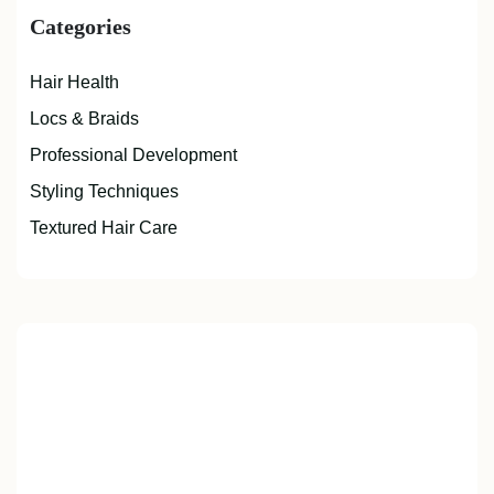
Categories
Hair Health
Locs & Braids
Professional Development
Styling Techniques
Textured Hair Care