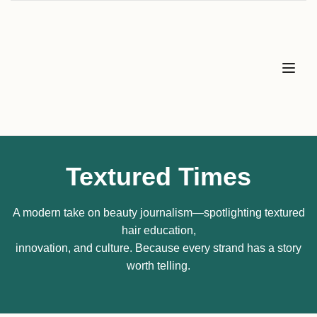
Textured Times
A modern take on beauty journalism—spotlighting textured
hair education,
innovation, and culture. Because every strand has a story
worth telling.